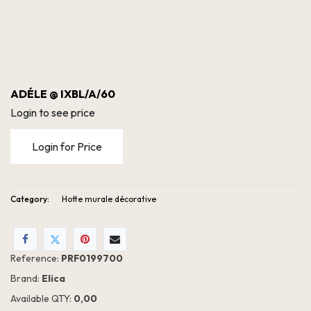
ADÉLE @ IXBL/A/60
Login to see price
Login for Price
Category:
Hotte murale décorative
Reference:
PRF0199700
Brand:
Elica
Available QTY:
0,00