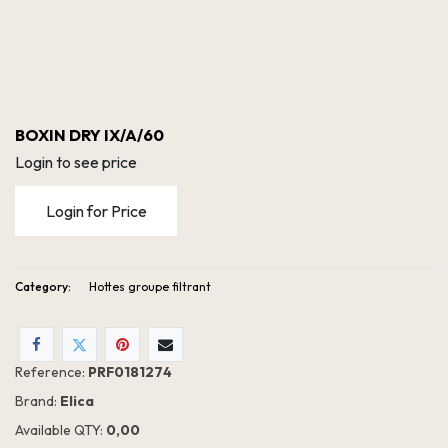
BOXIN DRY IX/A/60
Login to see price
Login for Price
Category:
Hottes groupe filtrant
Reference:
PRF0181274
Brand:
Elica
Available QTY:
0,00