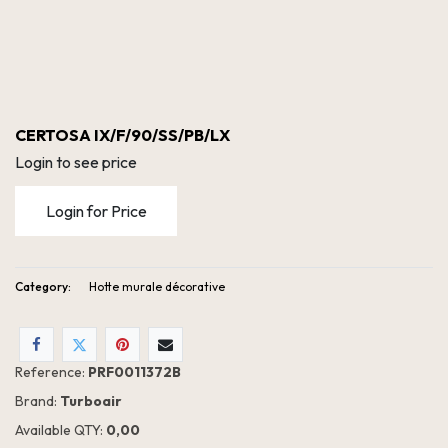
CERTOSA IX/F/90/SS/PB/LX
Login to see price
Login for Price
Category:
Hotte murale décorative
Reference:
PRF0011372B
CERTOSA IX/F/90/SS/PB/LX
Brand:
Turboair
Available QTY:
0,00