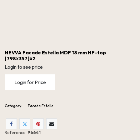
NEVVA Facade Estella MDF 18 mm HF-top
[798х357]х2
Login to see price
Login for Price
Category:
Facade Estella
NEVVA Facade Estella MDF 18 mm HF-top [798х357]х2
Reference:
P6641