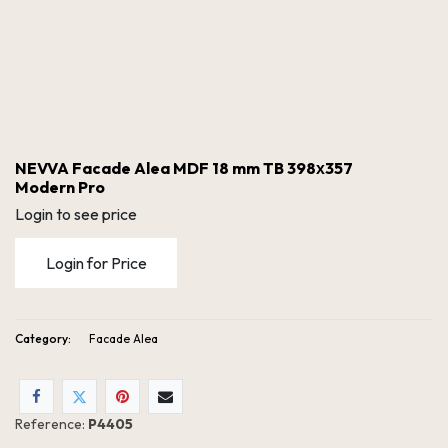
NEVVA Facade Alea MDF 18 mm TB 398х357
Modern Pro
Login to see price
Login for Price
Category:
Facade Alea
NEVVA Facade Alea MDF 18 mm TB 398х357 Modern Pro
Reference:
P4405