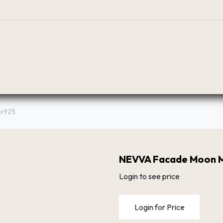
BOUTIQUE
PLANIFICATEUR
RÉSEAU DE DIST
8х925
NEVVA Facade Moon 
Login to see price
Login for Price