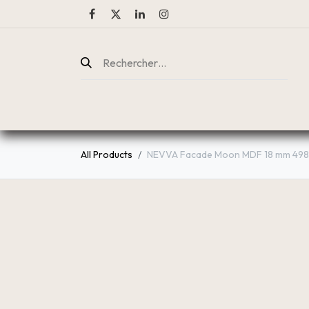
ENTREPRISE
CATALOGUE
All Products
NEVVA Facade Moon MDF 18 mm 49