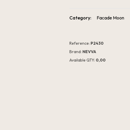
Category:
Facade Moon
Reference:
P2430
Brand:
NEVVA
Available QTY:
0,00