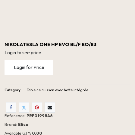
NIKOLATESLA ONE HP EVO BL/F BO/83
Login to see price
Login for Price
Category:
Table de cuisson avec hotte intégrée
NIKOLATESLA ONE HP EVO BL/F BO/83
Reference:
PRF0199846
Brand:
Elica
Available QTY:
0,00