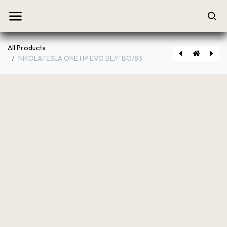
All Products
NIKOLATESLA ONE HP EVO BL/F BO/83
[PRF0196322] NIKOLATESLA ONE HP EVO BL/A/83
[PRF0200577] NIKOLATESLA ONE HP RAW BR/A/83