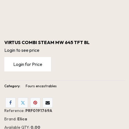
VIRTUS COMBI STEAM MW 645 TFT BL
Login to see price
Login for Price
Category:
Fours encastrables
VIRTUS COMBI STEAM MW 645 TFT BL
Reference:
PRF0191769A
Brand:
Elica
Available QTY:
0,00