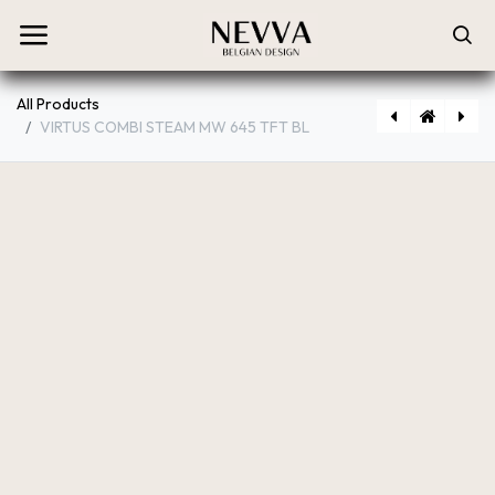
All Products
VIRTUS COMBI STEAM MW 645 TFT BL
[PRF0199718] VIRTUS MULTI P 60 TFT BL
[PRF0191768A] VIRTUS MULTI 90 TFT BL