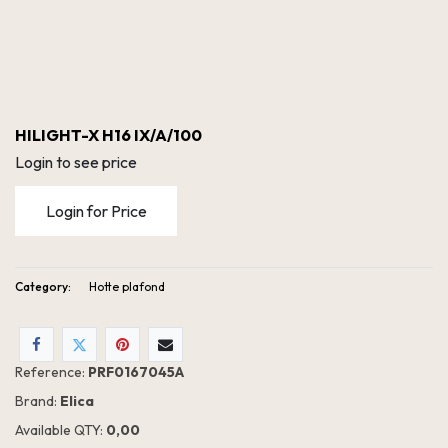
HILIGHT-X H16 IX/A/100
Login to see price
Login for Price
Category:
Hotte plafond
Reference:
PRF0167045A
Brand:
Elica
Available QTY:
0,00