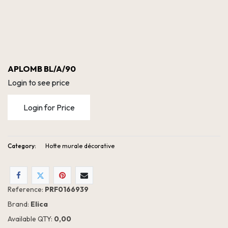
APLOMB BL/A/90
Login to see price
Login for Price
Category:
Hotte murale décorative
Reference:
PRF0166939
Brand:
Elica
Available QTY:
0,00