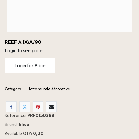
REEF A IX/A/90
Login to see price
Login for Price
Category:
Hotte murale décorative
Reference:
PRF0150288
Brand:
Elica
Available QTY:
0,00