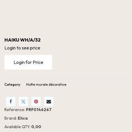
HAIKU WH/A/32
Login to see price
Login for Price
Category:
Hotte murale décorative
Reference:
PRF0146267
Brand:
Elica
Available QTY:
0,00