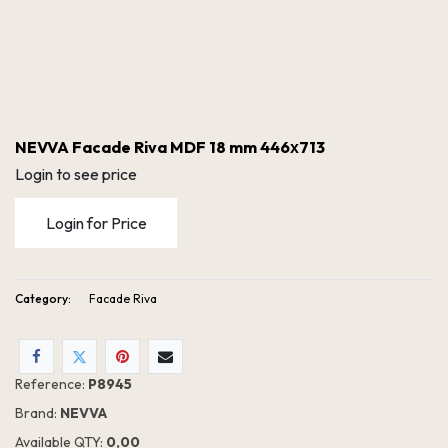
NEVVA Facade Riva MDF 18 mm 446х713
Login to see price
Login for Price
Category:
Facade Riva
NEVVA Facade Riva MDF 18 mm 446х713
Reference:
P8945
Brand:
NEVVA
Available QTY:
0,00