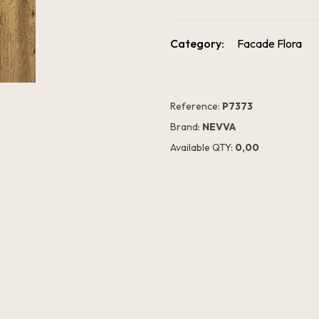
Category:
Facade Flora
Reference:
P7373
Brand:
NEVVA
Available QTY:
0,00