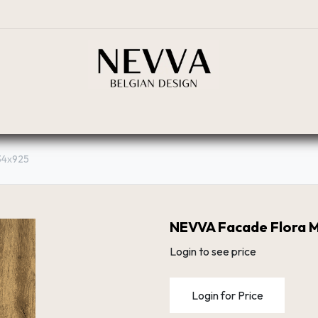
BOUTIQUE
PLANIFICATEUR
RÉSEAU DE DIST
34х925
NEVVA Facade Flora 
Login to see price
Login for Price