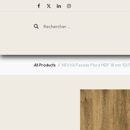
ENTREPRISE
CATALOGUE
All Products
NEVVA Facade Flora MDF 18 mm 52/