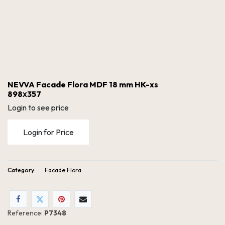
NEVVA Facade Flora MDF 18 mm HK-xs
898х357
Login to see price
Login for Price
Category:
Facade Flora
NEVVA Facade Flora MDF 18 mm HK-xs 898х357
Reference:
P7348