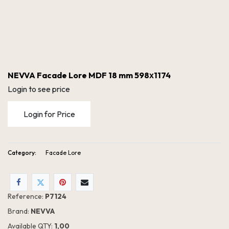
NEVVA Facade Lore MDF 18 mm 598х1174
Login to see price
Login for Price
Category:
Facade Lore
NEVVA Facade Lore MDF 18 mm 598х1174
Reference:
P7124
Brand:
NEVVA
Available QTY:
1,00