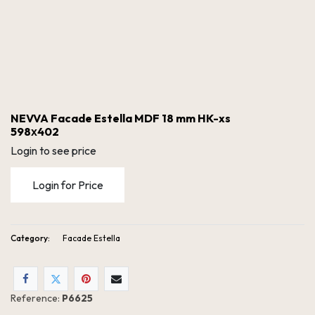
NEVVA Facade Estella MDF 18 mm HK-xs
598х402
Login to see price
Login for Price
Category:
Facade Estella
NEVVA Facade Estella MDF 18 mm HK-xs 598х402
Reference:
P6625