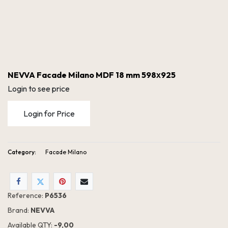
NEVVA Facade Milano MDF 18 mm 598х925
Login to see price
Login for Price
Category:
Facade Milano
NEVVA Facade Milano MDF 18 mm 598х925
Reference:
P6536
Brand:
NEVVA
Available QTY:
- 9,00