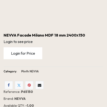
NEVVA Facade Milano MDF 18 mm 2400х150
Login to see price
Login for Price
Category:
Plinth NEVVA
NEVVA Facade Milano MDF 18 mm 2400х150
Reference:
P65150
Brand:
NEVVA
Available QTY:
- 1,00