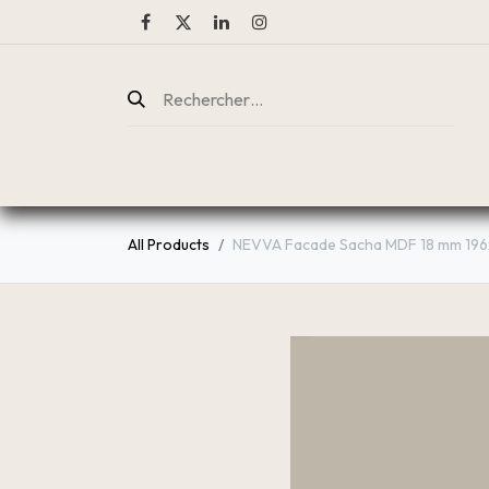
ENTREPRISE
CATALOGUE
All Products
NEVVA Facade Sacha MDF 18 mm 196