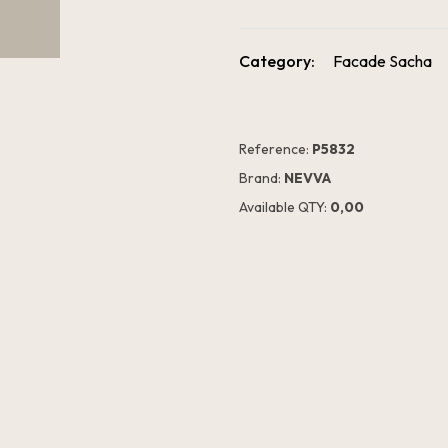
Category:
Facade Sacha
Reference:
P5832
Brand:
NEVVA
Available QTY:
0,00