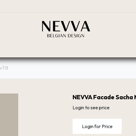
BOUTIQUE
PLANIFICATEUR
RÉSEAU DE DIST
х713
NEVVA Facade Sacha 
Login to see price
Login for Price