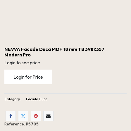
NEVVA Facade Duca MDF 18 mm TB 398х357
Modern Pro
Login to see price
Login for Price
Category:
Facade Duca
NEVVA Facade Duca MDF 18 mm TB 398х357 Modern Pro
Reference:
P5705