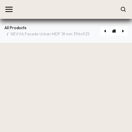
All Products
NEVVA Facade Urban MDF 18 mm 396х925
[P2545] NEVVA Facade Urban MDF 18 mm 446х713
[P2513] NEVVA Facade Urban MDF 18 mm 396х713