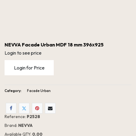
NEVVA Facade Urban MDF 18 mm 396х925
Login to see price
Login for Price
Category:
Facade Urban
NEVVA Facade Urban MDF 18 mm 396х925
Reference:
P2528
Brand:
NEVVA
Available QTY:
0,00