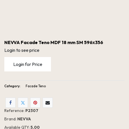
NEVVA Facade Teno MDF 18 mm SM 596х356
Login to see price
Login for Price
Category:
Facade Teno
NEVVA Facade Teno MDF 18 mm SM 596х356
Reference:
P2307
Brand:
NEVVA
Available QTY:
5,00