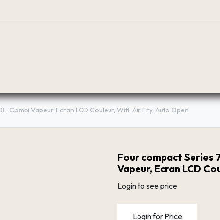
BOUTIQUE
PLANIFICATEUR
RÉSEAU DE DIST
0L, Combi Vapeur, Ecran LCD Couleur, Wifi, Air Fry, Auto Open
Four compact Series 7
Vapeur, Ecran LCD Coul
Login to see price
Login for Price