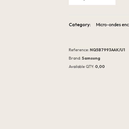
Category:
Micro-ondes enc
Reference:
NQ5B7993AAK/U1
Brand:
Samsung
Available QTY:
0,00