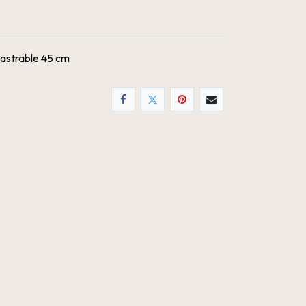
astrable 45 cm