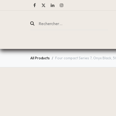
ENTREPRISE
CATALOGUE
All Products
Four compact Series 7, Onyx Black, 5