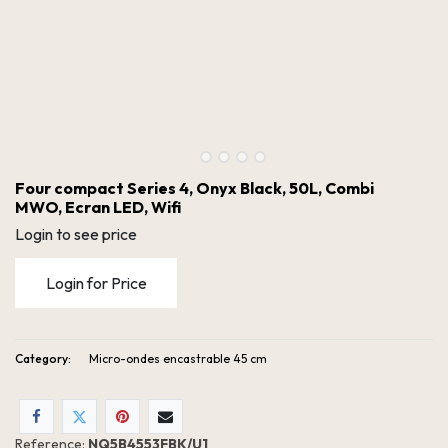
Four compact Series 4, Onyx Black, 50L, Combi
MWO, Ecran LED, Wifi
Login to see price
Login for Price
Category:
Micro-ondes encastrable 45 cm
Four compact Series 4, Onyx Black, 50L, Combi MWO, Ecran LED, Wifi
Reference:
NQ5B4553FBK/U1