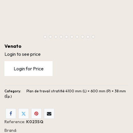
Venato
Login to see price
Login for Price
Category:
Plan de travail stratifié 4100 mm (L) × 600 mm (P) × 38 mm
(Ép.)
Reference:
K023SQ
Brand: